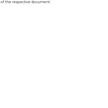
e of the respective document.