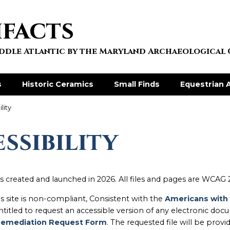
ifacts
Middle Atlantic by the Maryland Archaeological
s
Historic Ceramics
Small Finds
Equestrian A
lity
ssibility
s created and launched in 2026. All files and pages are WCAG 
his site is non-compliant, Consistent with the
Americans with Di
entitled to request an accessible version of any electronic d
emediation Request Form
. The requested file will be provi