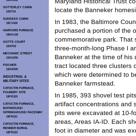
Maryland Historical Trust co
18BA282
SOTTERLEY CABIN
locate the Banneker homesi
18ST54
SUKEEKS CABIN
In 1983, the Baltimore Cou
18CV426
purchased a portion of the o
HARFORD FURNACE
18HA148
commemorative park. That s
GOTTS COURT
18AP52
three-month-long Phase I a
MECHANIC STREET
Banneker at the time of his 
18AG206
tract located three clusters 
FISCHER
18AN500
which were determined to b
INDUSTRIAL &
MILITARY SITES
Banneker farmstead.
CATOCTIN FURNACE,
FOUNDRY SITE
In 1985, 393 shovel test pits
18FR320
artifact concentrations and 
CATOCTIN FURNACE,
BATHHOUSE/
pits were excavated at 10-foo
SPRINGHOUSE/ RACEWAY
18FR321
areas, Areas IA-ID. Each sh
CATOCTIN FURNACE,
RENNER BURIAL
foot in diameter and was exc
18FR323