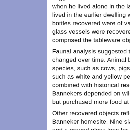
when he lived alone in the l
lived in the earlier dwelling
bottles recovered were of va
glass vessels were recovere
comprised the tableware obje
Faunal analysis suggested t
changed over time. Animal 
species, such as cows, pigs
such as white and yellow per
combined with historical res
Bannekers depended on wild
but purchased more food at th
Other recovered objects refle
Banneker homesite. Nine slat
and a ground glass lens for 