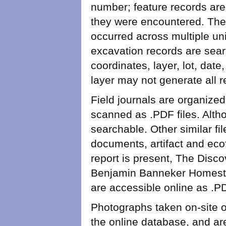
number; feature records are 
they were encountered. The
occurred across multiple uni
excavation records are sear
coordinates, layer, lot, dat
layer may not generate all 
Field journals are organize
scanned as .PDF files. Altho
searchable. Other similar fi
documents, artifact and eco
report is present, The Disco
Benjamin Banneker Homestea
are accessible online as .
Photographs taken on-site o
the online database, and are