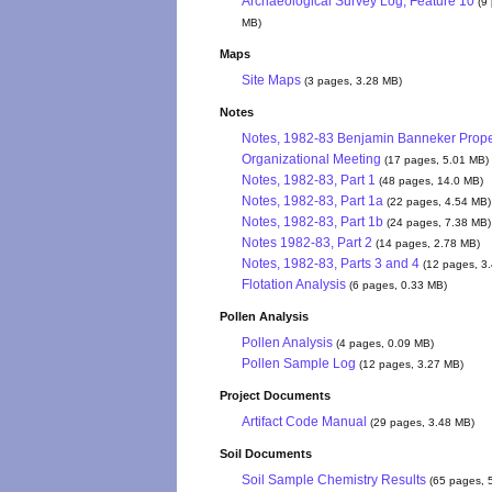
Archaeological Survey Log, Feature 10
(9
MB)
Maps
Site Maps
(3 pages, 3.28 MB)
Notes
Notes, 1982-83 Benjamin Banneker Prope
Organizational Meeting
(17 pages, 5.01 MB)
Notes, 1982-83, Part 1
(48 pages, 14.0 MB)
Notes, 1982-83, Part 1a
(22 pages, 4.54 MB)
Notes, 1982-83, Part 1b
(24 pages, 7.38 MB)
Notes 1982-83, Part 2
(14 pages, 2.78 MB)
Notes, 1982-83, Parts 3 and 4
(12 pages, 3
Flotation Analysis
(6 pages, 0.33 MB)
Pollen Analysis
Pollen Analysis
(4 pages, 0.09 MB)
Pollen Sample Log
(12 pages, 3.27 MB)
Project Documents
Artifact Code Manual
(29 pages, 3.48 MB)
Soil Documents
Soil Sample Chemistry Results
(65 pages, 