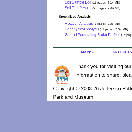
Soil Sample Log
(11 pages, 4.14 MB)
Soil Test Results
(56 pages, 2.46 MB)
Specialized Analysis
Flotation Analysis
(8 pages, 0.39 MB)
Geophysical Analysis
(41 pages, 5.34 MB)
Ground Penetrating Radar Profiles
(16 pag
MAP(S)
ARTIFACTS
Thank you for visiting ou
information to share, ple
Copyright © 2003-26 Jefferson Patt
Park and Museum