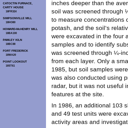
inches deeper than the avera
CATOCTIN FURNACE,
CARTY HOUSE
soil was screened through 
18FR324
to measure concentrations 
SIMPSONVILLE MILL
18HO80
potash, and the soil’s relati
HOWARD-McHENRY MILL
18BA100
were excavated in the four ac
PAWLEY KILN
samples and to identify subsu
18BC88
FORT FREDERICK
was screened through ¼-inc
18WA20
from each layer. Only a sma
POINT LOOKOUT
18ST61
1985, but soil samples wer
was also conducted using p
radar, but it was not useful 
features at the site.
In 1986, an additional 103 sh
and 49 test units were excav
activity areas and investiga