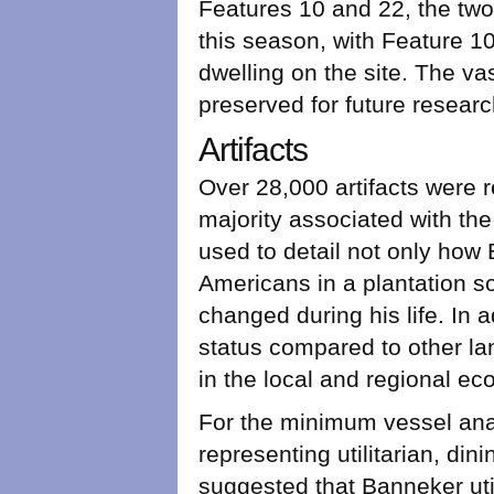
Features 10 and 22, the two 
this season, with Feature 10
dwelling on the site. The va
preserved for future researc
Artifacts
Over 28,000 artifacts were 
majority associated with th
used to detail not only how 
Americans in a plantation s
changed during his life. In 
status compared to other la
in the local and regional e
For the minimum vessel anal
representing utilitarian, di
suggested that Banneker uti