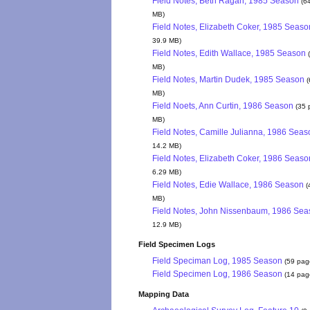
Field Notes, Beth Ragan, 1985 Season
(6
MB)
Field Notes, Elizabeth Coker, 1985 Seaso
39.9 MB)
Field Notes, Edith Wallace, 1985 Season
MB)
Field Notes, Martin Dudek, 1985 Season
(
MB)
Field Noets, Ann Curtin, 1986 Season
(35 
MB)
Field Notes, Camille Julianna, 1986 Seas
14.2 MB)
Field Notes, Elizabeth Coker, 1986 Seaso
6.29 MB)
Field Notes, Edie Wallace, 1986 Season
(
MB)
Field Notes, John Nissenbaum, 1986 Sea
12.9 MB)
Field Specimen Logs
Field Speciman Log, 1985 Season
(59 pag
Field Specimen Log, 1986 Season
(14 pag
Mapping Data