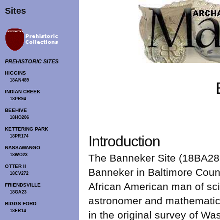
Sites
PREHISTORIC SITES
HIGGINS
18AN489
INDIAN CREEK
18PR94
BEEHIVE
18HO206
KETTERING PARK
Introduction
18PR174
NASSAWANGO
18WO23
The Banneker Site (18BA282
OTTER II
Banneker in Baltimore Count
18CV272
African American man of sc
FRIENDSVILLE
18GA23
astronomer and mathematici
BIGGS FORD
18FR14
in the original survey of W