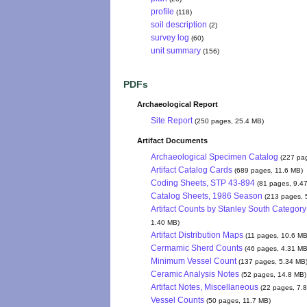
profile
(118)
soil description
(2)
survey log
(60)
unit summary
(156)
PDFs
Archaeological Report
Site Report
(250 pages, 25.4 MB)
Artifact Documents
Archaeological Specimen Catalog
(227 pa
Artifact Catalog Cards
(689 pages, 11.6 MB)
Coding Sheets, STP 43-894
(81 pages, 9.4
Catalog Sheets, 1986 Season
(213 pages, 
Artifact Counts by Stanley South Category
1.40 MB)
Artifact Distribution Maps
(11 pages, 10.6 MB
Cermamic Sherd Counts
(46 pages, 4.31 MB
Minimum Vessel Count
(137 pages, 5.34 MB
Ceramic Analysis Notes
(52 pages, 14.8 MB)
Artifact Notes, Miscellaneous
(22 pages, 7.
Vessel Counts
(50 pages, 11.7 MB)