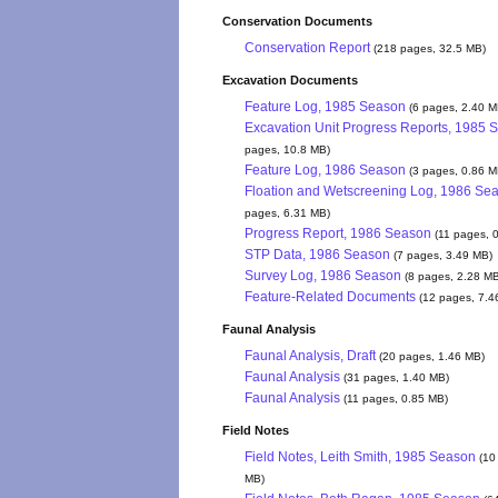
Conservation Documents
Conservation Report
(218 pages, 32.5 MB)
Excavation Documents
Feature Log, 1985 Season
(6 pages, 2.40 M
Excavation Unit Progress Reports, 1985 
pages, 10.8 MB)
Feature Log, 1986 Season
(3 pages, 0.86 M
Floation and Wetscreening Log, 1986 Se
pages, 6.31 MB)
Progress Report, 1986 Season
(11 pages, 
STP Data, 1986 Season
(7 pages, 3.49 MB)
Survey Log, 1986 Season
(8 pages, 2.28 M
Feature-Related Documents
(12 pages, 7.4
Faunal Analysis
Faunal Analysis, Draft
(20 pages, 1.46 MB)
Faunal Analysis
(31 pages, 1.40 MB)
Faunal Analysis
(11 pages, 0.85 MB)
Field Notes
Field Notes, Leith Smith, 1985 Season
(10
MB)