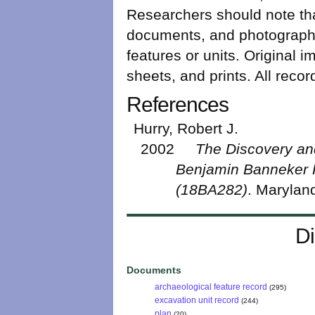
Researchers should note that
documents, and photograph r
features or units. Original i
sheets, and prints. All rec
References
Hurry, Robert J.
2002
The Discovery and
Benjamin Banneker 
(18BA282)
. Maryland
Di
Documents
archaeological feature record
(295)
excavation unit record
(244)
plan
(20)