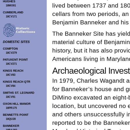
HUGHES
lived between 1737 and 180
18MO01
cellars from two periods, a
CUMBERLAND
18CV171
Benjamin Banneker and his f
The Banneker Site has yield
material culture of Benjami
DOMESTIC SITES
COMPTON
history, but it has also provi
18CV279
Americans living in Marylan
PATUXENT POINT
18CV271
Archaeological Invest
KINGS REACH
18CV83
In 1979, Charles Wagandt an
KINGS REACH QTR
18CV84
for Banneker’s house and gra
SMITHS ST. LEONARD
DiMino excavated an eight-by
18CV91
OXON HILL MANOR
location, but uncovered no 
18PR175
and others unsuccessfully i
BENNETTS POINT
18QU28
reported to be the Banneker
BANNEKER