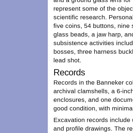
represent some of the objec
scientific research. Persona
five coins, 54 buttons, nine
glass beads, a jaw harp, and
subsistence activities incl
bosses, three harness buckl
lead shot.
Records
Records in the Banneker coll
archival clamshells, a 6-inc
enclosures, and one documen
good condition, with minimal
Excavation records include u
and profile drawings. The r